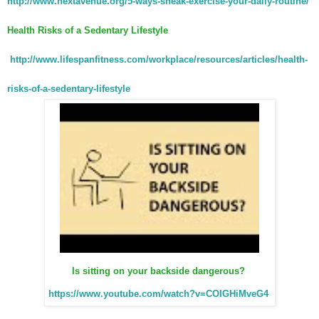
http://www.nextavenue.org/5-ways-sneak-exercise-your-daily-routine/
Health Risks of a Sedentary Lifestyle
http://www.lifespanfitness.com/workplace/resources/articles/health-
risks-of-a-sedentary-lifestyle
Is sitting on your backside dangerous?
https://www.youtube.com/watch?v=COIGHiMveG4