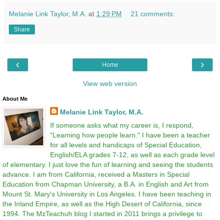
Melanie Link Taylor, M.A.
at
1:29 PM
21 comments:
Share
‹
›
Home
View web version
About Me
Melanie Link Taylor, M.A.
If someone asks what my career is, I respond,
"Learning how people learn." I have been a teacher
for all levels and handicaps of Special Education,
English/ELA grades 7-12, as well as each grade level
of elementary. I just love the fun of learning and seeing the students
advance. I am from California, received a Masters in Special
Education from Chapman University, a B.A. in English and Art from
Mount St. Mary's University in Los Angeles. I have been teaching in
the Inland Empire, as well as the High Desert of California, since
1994. The MzTeachuh blog I started in 2011 brings a privilege to