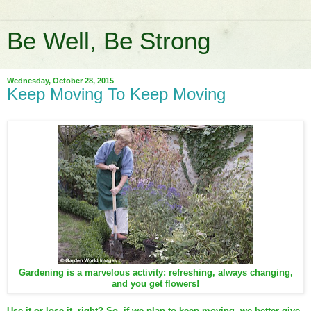
Be Well, Be Strong
Wednesday, October 28, 2015
Keep Moving To Keep Moving
Gardening is a marvelous activity: refreshing, always changing,
and you get flowers!
Use it or lose it, right? So, if we plan to keep moving, we better give