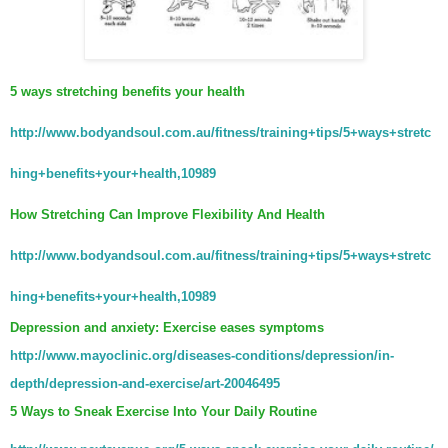
5 ways stretching benefits your health
http://www.bodyandsoul.com.au/fitness/training+tips/5+ways+stretc
hing+benefits+your+health,10989
How Stretching Can Improve Flexibility And Health
http://www.bodyandsoul.com.au/fitness/training+tips/5+ways+stretc
hing+benefits+your+health,10989
Depression and anxiety: Exercise eases symptoms
http://www.mayoclinic.org/diseases-conditions/depression/in-
depth/depression-and-exercise/art-20046495
5 Ways to Sneak Exercise Into Your Daily Routine