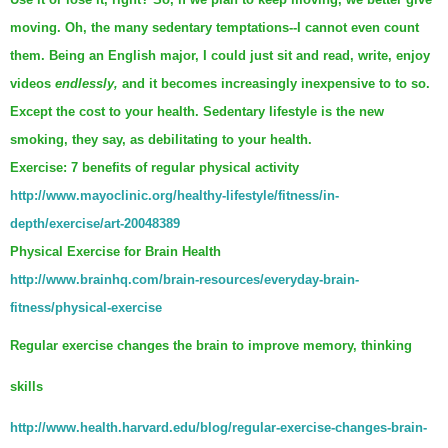
moving. Oh, the many sedentary temptations--I cannot even count
them. Being an English major, I could just sit and read, write, enjoy
videos
endlessly,
and it becomes increasingly inexpensive to to so.
Except the cost to your health. Sedentary lifestyle is the new
smoking, they say, as debilitating to your health.
Exercise: 7 benefits of regular physical activity
http://www.mayoclinic.org/healthy-lifestyle/fitness/in-
depth/exercise/art-20048389
Physical Exercise for Brain Health
http://www.brainhq.com/brain-resources/everyday-brain-
fitness/physical-exercise
Regular exercise changes the brain to improve memory, thinking
skills
http://www.health.harvard.edu/blog/regular-exercise-changes-brain-