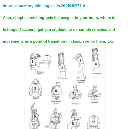
improve-memory-thinking-skills-201404097110
Also, simple stretching gets the oxygen to your brain, where is
belongs. Teachers, get you students to do simple streches and
movements as a point of transition in class. You do them, too.